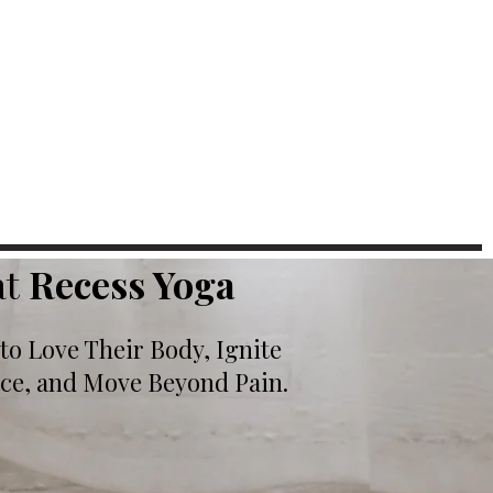
at
Recess Yoga
o Love Their Body, Ignite
nce, and Move Beyond Pain.