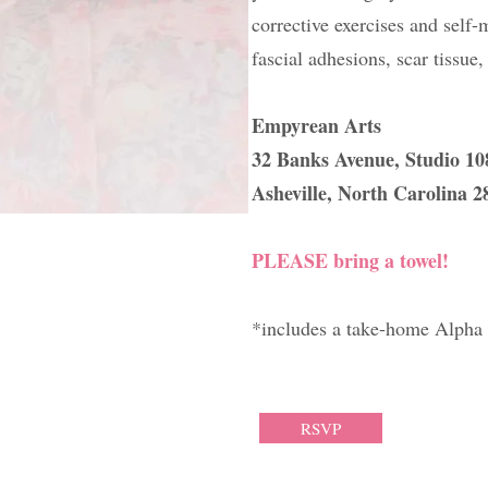
corrective exercises and self
fascial adhesions, scar tissue
Empyrean Arts
​32 Banks Avenue, Studio 1
Asheville, North Carolina 2
PLEASE bring a towel!
*includes a take-home Alpha 
RSVP