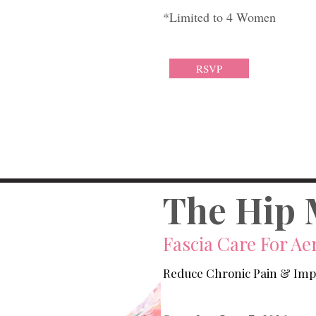
*Limited to 4 Women
RSVP
The Hip 
Fascia Care For Aer
Reduce Chronic Pain & Im