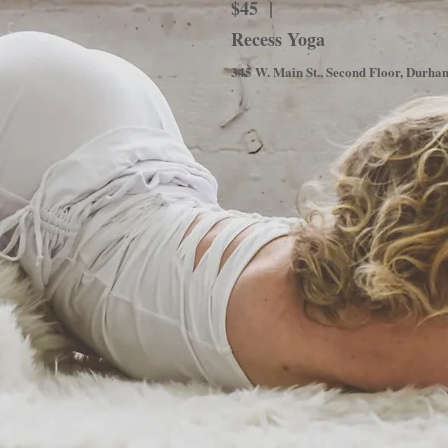
$45 |
Recess Yoga
345 W. Main St., Second Floor, Durh