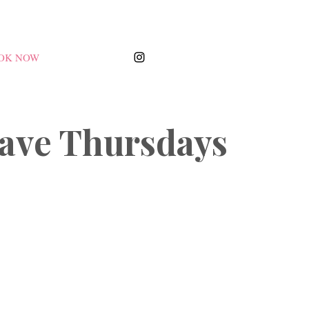
OK NOW
ave Thursdays