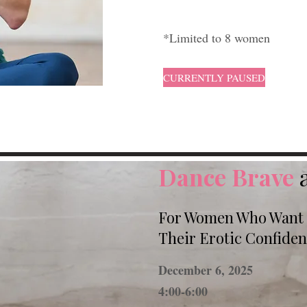
*Limited to 8 women
CURRENTLY PAUSED
Dance Brave
For Women Who Want t
Their Erotic Confide
December 6, 2025
4:00-6:00