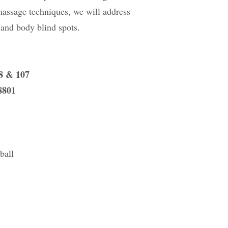
-massage techniques, we will address
, and body blind spots.
08 & 107
8801
ball