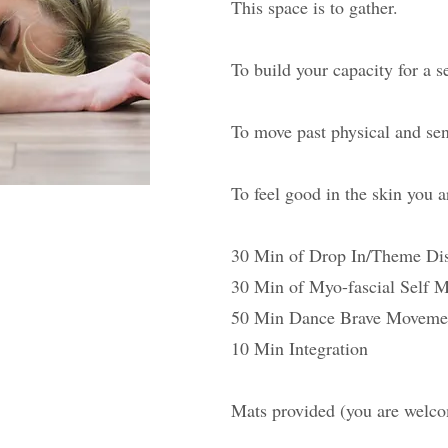
This space is to gather.
To build your capacity for a s
To move past physical and sen
To feel good in the skin you a
30 Min of Drop In/Theme Di
30 Min of Myo-fascial Self 
50 Min Dance Brave Moveme
10 Min Integration
Mats provided (you are welc