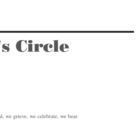
s Circle
, we grieve, we celebrate, we bear