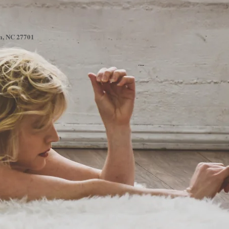
am, NC 27701