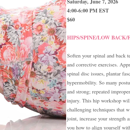
Saturday, June 7, 2026
4:00-6:00 PM EST
$60
HIPS/SPINE/LOW BACK/
Soften your spinal and back t
and corrective exercises. App
spinal disc issues, plantar fas
hypermobility. So many posture
and strong; repeated improper
injury. This hip workshop wil
challenging techniques that wi
joint, increase your strength
you how to align yourself wit