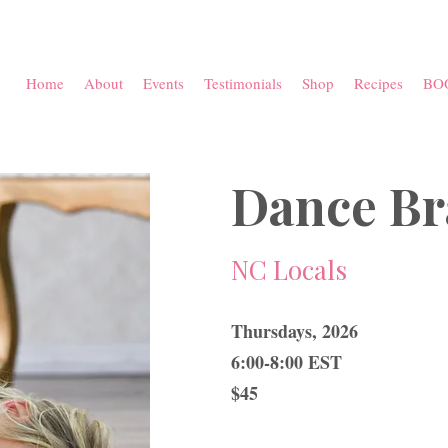
Home
About
Events
Testimonials
Shop
Recipes
BO
Dance Br
NC Locals
Thursdays, 2026
6:00-8:00 EST
$45