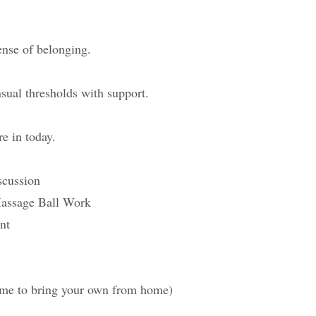
ense of belonging.
sual thresholds with support.
re in today.
scussion
Massage Ball Work
nt
ome to bring your own from home)