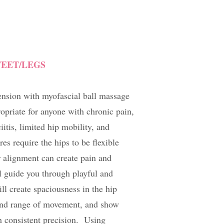
FEET/LEGS
ension with myofascial ball massage
ropriate for anyone with chronic pain,
ciitis, limited hip mobility, and
s require the hips to be flexible
 alignment can create pain and
l guide you through playful and
ll create spaciousness in the hip
 and range of movement, and show
h consistent precision. Using