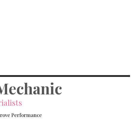
Mechanic
ialists
prove Performance