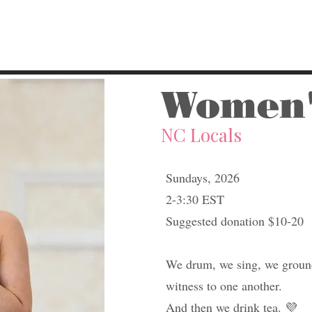
Women'
NC Locals
Sundays, 2026
2-3:30 EST
Suggested donation $10-20​
We drum, we sing, we ground
witness to one another.
And then we drink tea. 💜