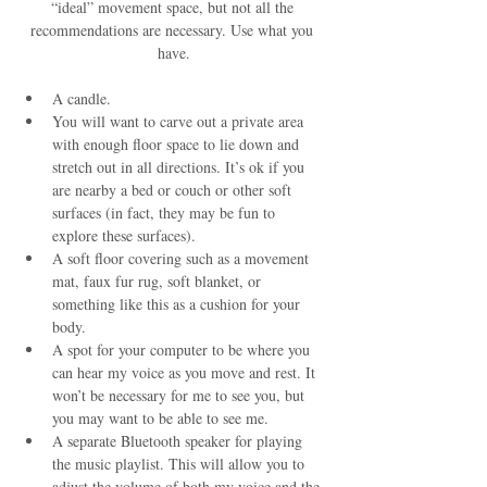
“ideal” movement space, but not all the 
recommendations are necessary. Use what you 
have.
A candle.
You will want to carve out a private area 
with enough floor space to lie down and 
stretch out in all directions. It’s ok if you 
are nearby a bed or couch or other soft 
surfaces (in fact, they may be fun to 
explore these surfaces).
A soft floor covering such as a movement 
mat, faux fur rug, soft blanket, or 
something like this as a cushion for your 
body.
A spot for your computer to be where you 
can hear my voice as you move and rest. It 
won’t be necessary for me to see you, but 
you may want to be able to see me.
A separate Bluetooth speaker for playing 
the music playlist. This will allow you to 
adjust the volume of both my voice and the 