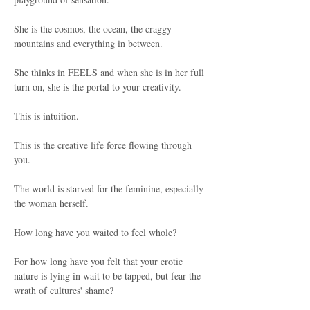
She is the cosmos, the ocean, the craggy 
mountains and everything in between.
She thinks in FEELS and when she is in her full 
turn on, she is the portal to your creativity.
This is intuition.
This is the creative life force flowing through 
you.
The world is starved for the feminine, especially 
the woman herself.
How long have you waited to feel whole?
For how long have you felt that your erotic 
nature is lying in wait to be tapped, but fear the 
wrath of cultures' shame?