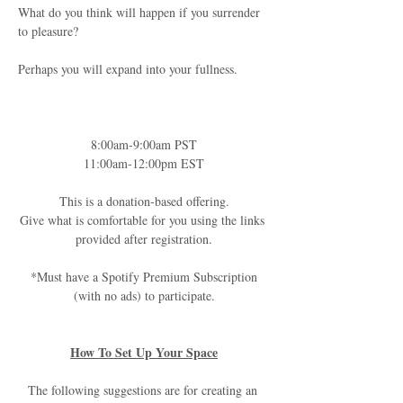
What do you think will happen if you surrender 
to pleasure?
Perhaps you will expand into your fullness.
8:00am-9:00am PST
11:00am-12:00pm EST
This is a donation-based offering.
Give what is comfortable for you using the links 
provided after registration.
*Must have a Spotify Premium Subscription
(with no ads) to participate.
How To Set Up Your Space
The following suggestions are for creating an 