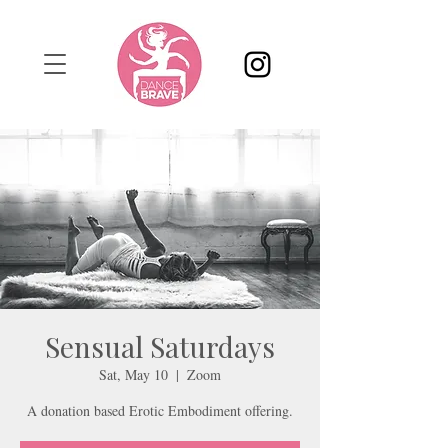
Sensual Saturdays
Sat, May 10
  |  
Zoom
A donation based Erotic Embodiment offering.