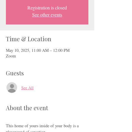
Registration is closed
See other events
Time & Location
May 10, 2025, 11:00 AM – 12:00 PM
Zoom
Guests
See All
About the event
This home of yours inside of your body is a 
playground of sensation.