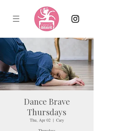
Dance Brave
Thursdays
Thu, Apr 02
  |  
Cary
Thursdays