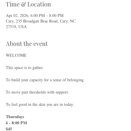
Time & Location
Apr 02, 2026, 6:00 PM – 8:00 PM
Cary, 235 Broadgait Brae Road, Cary, NC
27519, USA
About the event
WELCOME
This space is to gather.
To build your capacity for a sense of belonging.
To move past thresholds with support.
To feel good in the skin you are in today.
Thursdays
6 - 8:00 PM
$45