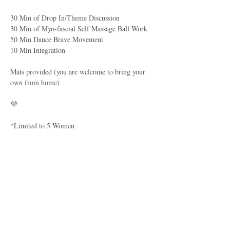
30 Min of Drop In/Theme Discussion
30 Min of Myo-fascial Self Massage Ball Work
50 Min Dance Brave Movement
10 Min Integration
Mats provided (you are welcome to bring your 
own from home)
💜
*Limited to 5 Women
Parking:
There are street visitor parking spots along the 
road, but if, for some reason you are unable to 
find one, you may parallel park behind the cars 
in the driveway (Black CRV & Dark Blue 
Tucson). 