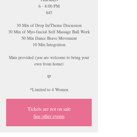
6 - 8:00 PM
$45
30 Min of Drop In/Theme Discussion
30 Min of Myo-fascial Self Massage Ball Work
50 Min Dance Brave Movement
10 Min Integration
Mats provided (you are welcome to bring your
own from home)
💜
*Limited to 4 Women
Tickets are not on sale
See other events